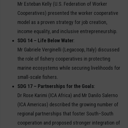
Mr Esteban Kelly (U.S. Federation of Worker
Cooperatives) presented the worker cooperative
model as a proven strategy for job creation,
income equality, and inclusive entrepreneurship.
SDG 14 – Life Below Water
:
Mr Gabriele Verginelli (Legacoop, Italy) discussed
the role of fishery cooperatives in protecting
marine ecosystems while securing livelihoods for
small-scale fishers.
SDG 17 – Partnerships for the Goals
:
Dr Rose Karimi (ICA Africa) and Mr Danilo Salerno
(ICA Americas) described the growing number of
regional partnerships that foster South–South
cooperation and proposed stronger integration of