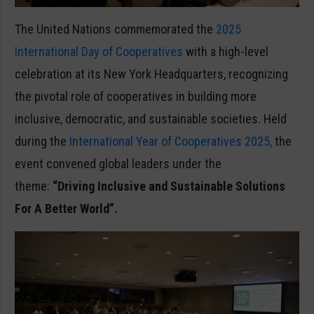
The United Nations commemorated the
2025
International Day of Cooperatives
with a high-level
celebration at its New York Headquarters, recognizing
the pivotal role of cooperatives in building more
inclusive, democratic, and sustainable societies. Held
during the
International Year of Cooperatives 2025,
the
event convened global leaders under the
theme:
“Driving Inclusive and Sustainable Solutions
For A Better World”.