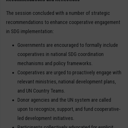
The session concluded with a number of strategic
recommendations to enhance cooperative engagement
in SDG implementation:
Governments are encouraged to formally include
cooperatives in national SDG coordination
mechanisms and policy frameworks.
Cooperatives are urged to proactively engage with
relevant ministries, national development plans,
and UN Country Teams.
Donor agencies and the UN system are called
upon to recognize, support, and fund cooperative-
led development initiatives.
Participants collectively advocated for explicit