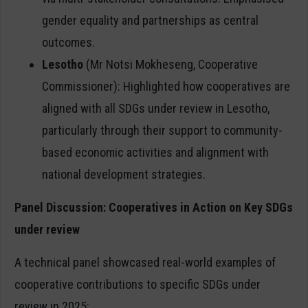
gender equality and partnerships as central
outcomes.
Lesotho
(Mr Notsi Mokheseng, Cooperative
Commissioner): Highlighted how cooperatives are
aligned with all SDGs under review in Lesotho,
particularly through their support to community-
based economic activities and alignment with
national development strategies.
Panel Discussion: Cooperatives in Action on Key SDGs
under review
A technical panel showcased real-world examples of
cooperative contributions to specific SDGs under
review in 2025: