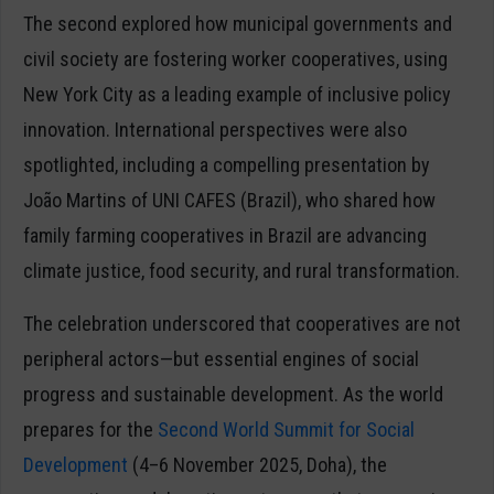
The second explored how municipal governments and
civil society are fostering worker cooperatives, using
New York City as a leading example of inclusive policy
innovation. International perspectives were also
spotlighted, including a compelling presentation by
João Martins of UNI CAFES (Brazil), who shared how
family farming cooperatives in Brazil are advancing
climate justice, food security, and rural transformation.
The celebration underscored that cooperatives are not
peripheral actors—but essential engines of social
progress and sustainable development. As the world
prepares for the
Second World Summit for Social
Development
(4–6 November 2025, Doha), the