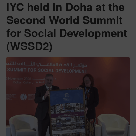
IYC held in Doha at the
Second World Summit
for Social Development
(WSSD2)