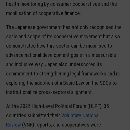
health monitoring by consumer cooperatives and the
mobilisation of cooperative finance.
The Japanese government has not only recognised the
scale and scope of its cooperative movement but also
demonstrated how this sector can be mobilised to
advance national development goals in a measurable
and inclusive way. Japan also underscored its
commitment to strengthening legal frameworks and is
exploring the adoption of a Basic Law on the SDGs to
institutionalize cross-sectoral alignment.
At the 2025 High-Level Political Forum (HLPF), 35
countries submitted their
Voluntary National
Review
(VNR) reports, and cooperatives were