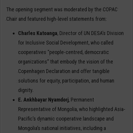
The opening segment was moderated by the COPAC
Chair and featured high-level statements from:
Charles Katoanga
, Director of UN DESA’s Division
for Inclusive Social Development, who called
cooperatives “people-centred, democratic
organizations” that embody the vision of the
Copenhagen Declaration and offer tangible
solutions for equity, participation, and human
dignity.
E. Ankhbayar Nyamdorj
, Permanent
Representative of Mongolia, who highlighted Asia-
Pacific’s dynamic cooperative landscape and
Mongolia’s national initiatives, including a