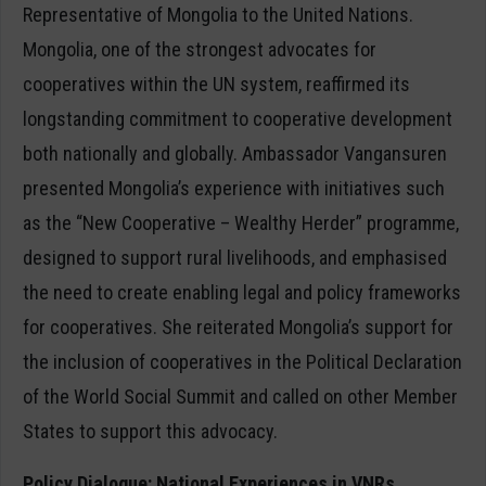
Representative of Mongolia to the United Nations.
Mongolia, one of the strongest advocates for
cooperatives within the UN system, reaffirmed its
longstanding commitment to cooperative development
both nationally and globally. Ambassador Vangansuren
presented Mongolia’s experience with initiatives such
as the “New Cooperative – Wealthy Herder” programme,
designed to support rural livelihoods, and emphasised
the need to create enabling legal and policy frameworks
for cooperatives. She reiterated Mongolia’s support for
the inclusion of cooperatives in the Political Declaration
of the World Social Summit and called on other Member
States to support this advocacy.
Policy Dialogue: National Experiences in VNRs