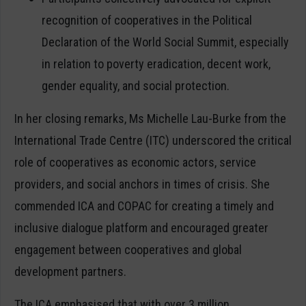
recognition of cooperatives in the Political
Declaration of the World Social Summit, especially
in relation to poverty eradication, decent work,
gender equality, and social protection.
In her closing remarks, Ms Michelle Lau-Burke from the
International Trade Centre (ITC) underscored the critical
role of cooperatives as economic actors, service
providers, and social anchors in times of crisis. She
commended ICA and COPAC for creating a timely and
inclusive dialogue platform and encouraged greater
engagement between cooperatives and global
development partners.
The ICA emphasised that with over 3 million