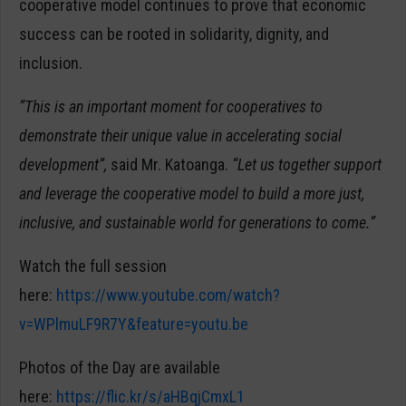
cooperative model continues to prove that economic
success can be rooted in solidarity, dignity, and
inclusion.
“This is an important moment for cooperatives to
demonstrate their unique value in accelerating social
development”,
said Mr. Katoanga.
“Let us together support
and leverage the cooperative model to build a more just,
inclusive, and sustainable world for generations to come.”
Watch the full session
here:
https://www.youtube.com/watch?
v=WPlmuLF9R7Y&feature=youtu.be
Photos of the Day are available
here:
https://flic.kr/s/aHBqjCmxL1