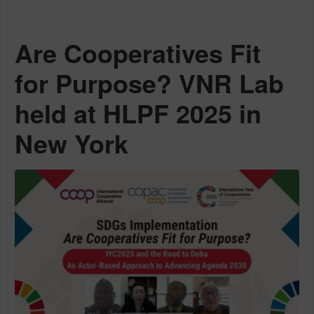
Are Cooperatives Fit
for Purpose? VNR Lab
held at HLPF 2025 in
New York