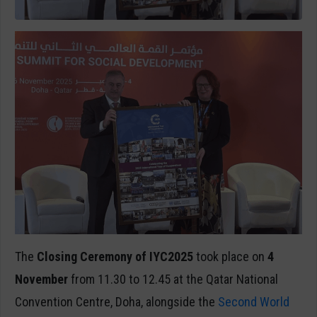
The
Closing Ceremony of IYC2025
took place on
4
November
from
11.30 to 12.45 at the Qatar National
Convention Centre, Doha, alongside the
Second World