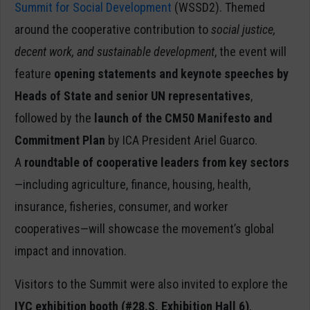
Summit for Social Development
(WSSD2). Themed
around the cooperative contribution to
social justice,
decent work, and sustainable development
, the event will
feature
opening statements and keynote speeches by
Heads of State and senior UN representatives
,
followed by the
launch of the CM50 Manifesto and
Commitment Plan
by ICA President Ariel Guarco.
A
roundtable of cooperative leaders from key sectors
—including agriculture, finance, housing, health,
insurance, fisheries, consumer, and worker
cooperatives—will showcase the movement’s global
impact and innovation.
Visitors to the Summit were also invited to explore the
IYC exhibition booth (#28.S, Exhibition Hall 6)
,