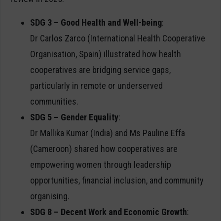
SDG 3 – Good Health and Well-being
:
Dr Carlos Zarco (International Health Cooperative
Organisation, Spain) illustrated how health
cooperatives are bridging service gaps,
particularly in remote or underserved
communities.
SDG 5 – Gender Equality
:
Dr Mallika Kumar (India) and Ms Pauline Effa
(Cameroon) shared how cooperatives are
empowering women through leadership
opportunities, financial inclusion, and community
organising.
SDG 8 – Decent Work and Economic Growth
: