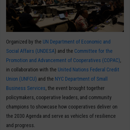
Organized by the
UN Department of Economic and
Social Affairs (UNDESA
) and the
Committee for the
Promotion and Advancement of Cooperatives (COPAC)
,
in collaboration with the
United Nations Federal Credit
Union (UNFCU)
and the
NYC Department of Small
Business Services
, the event brought together
policymakers, cooperative leaders, and community
champions to showcase how cooperatives deliver on
the 2030 Agenda and serve as vehicles of resilience
and progress.