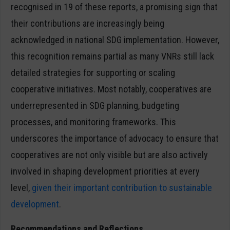
recognised in 19 of these reports, a promising sign that
their contributions are increasingly being
acknowledged in national SDG implementation. However,
this recognition remains partial as many VNRs still lack
detailed strategies for supporting or scaling
cooperative initiatives. Most notably, cooperatives are
underrepresented in SDG planning, budgeting
processes, and monitoring frameworks. This
underscores the importance of advocacy to ensure that
cooperatives are not only visible but are also actively
involved in shaping development priorities at every
level,
given their important contribution to sustainable
development
.
Recommendations and Reflections