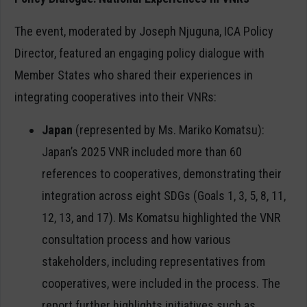
The event, moderated by Joseph Njuguna, ICA Policy
Director, featured an engaging policy dialogue with
Member States who shared their experiences in
integrating cooperatives into their VNRs:
Japan
(represented by Ms. Mariko Komatsu):
Japan’s 2025 VNR included more than 60
references to cooperatives, demonstrating their
integration across eight SDGs (Goals 1, 3, 5, 8, 11,
12, 13, and 17). Ms Komatsu highlighted the VNR
consultation process and how various
stakeholders, including representatives from
cooperatives, were included in the process. The
report further highlights initiatives such as