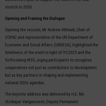
stretch to 2030.
Opening and Framing the Dialogue
Opening the session, Mr Andrew Allimadi, Chair of
COPAC and representative of the UN Department of
Economic and Social Affairs (UNDESA), highlighted the
timeliness of the event in light of IYC2025 and the
forthcoming WSS, urging participants to recognise
cooperatives not just as contributors to development
but as key partners in shaping and implementing
national SDGs agendas.
The keynote address was delivered by H.E. Ms
Ulziibayar Vangansuren, Deputy Permanent