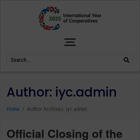
Author:
iyc.admin
Home
Author Archives: iyc.admin
Official Closing of the