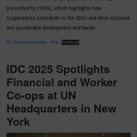
presented by COPAC, which highlights how
cooperatives contribute to the SDGs and drive inclusive
and sustainable development worldwide.
IYC closing programme – final
Download
IDC 2025 Spotlights
Financial and Worker
Co-ops at UN
Headquarters in New
York