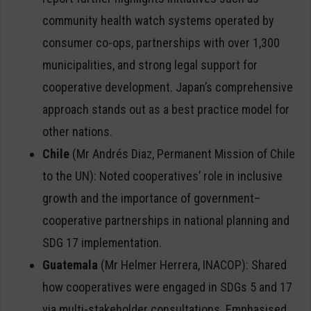
community health watch systems operated by
consumer co-ops, partnerships with over 1,300
municipalities, and strong legal support for
cooperative development. Japan’s comprehensive
approach stands out as a best practice model for
other nations.
Chile
(Mr Andrés Diaz, Permanent Mission of Chile
to the UN): Noted cooperatives’ role in inclusive
growth and the importance of government–
cooperative partnerships in national planning and
SDG 17 implementation.
Guatemala
(Mr Helmer Herrera, INACOP): Shared
how cooperatives were engaged in SDGs 5 and 17
via multi-stakeholder consultations. Emphasised