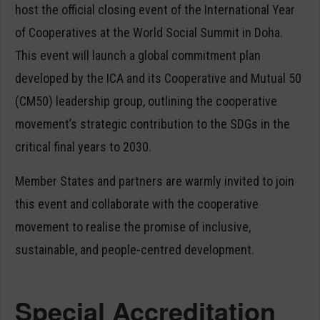
host the official closing event of the International Year
of Cooperatives at the World Social Summit in Doha.
This event will launch a global commitment plan
developed by the ICA and its Cooperative and Mutual 50
(CM50) leadership group, outlining the cooperative
movement’s strategic contribution to the SDGs in the
critical final years to 2030.
Member States and partners are warmly invited to join
this event and collaborate with the cooperative
movement to realise the promise of inclusive,
sustainable, and people-centred development.
Special Accreditation