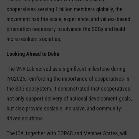
cooperatives serving 1 billion members globally, the
movement has the scale, experience, and values-based
orientation necessary to advance the SDGs and build
more resilient societies.
Looking Ahead to Doha
The VNR Lab served as a significant milestone during
IYC2025, reinforcing the importance of cooperatives in
the SDG ecosystem. It demonstrated that cooperatives
not only support delivery of national development goals,
but also provide scalable, inclusive, and community-
driven solutions.
The ICA, together with COPAC and Member States, will