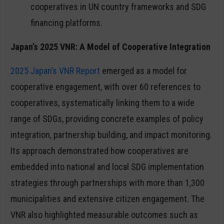
cooperatives in UN country frameworks and SDG
financing platforms.
Japan’s 2025 VNR: A Model of Cooperative Integration
2025 Japan’s VNR Report
emerged as a model for
cooperative engagement, with over 60 references to
cooperatives, systematically linking them to a wide
range of SDGs, providing concrete examples of policy
integration, partnership building, and impact monitoring.
Its approach demonstrated how cooperatives are
embedded into national and local SDG implementation
strategies through partnerships with more than 1,300
municipalities and extensive citizen engagement. The
VNR also highlighted measurable outcomes such as