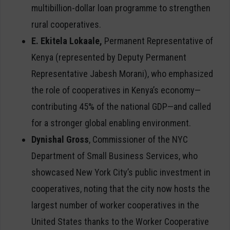
multibillion-dollar loan programme to strengthen
rural cooperatives.
E. Ekitela Lokaale,
Permanent Representative of
Kenya (represented by Deputy Permanent
Representative Jabesh Morani), who emphasized
the role of cooperatives in Kenya’s economy—
contributing 45% of the national GDP—and called
for a stronger global enabling environment.
Dynishal Gross
, Commissioner of the NYC
Department of Small Business Services, who
showcased New York City’s public investment in
cooperatives, noting that the city now hosts the
largest number of worker cooperatives in the
United States thanks to the Worker Cooperative