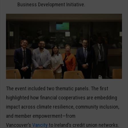
Business Development Initiative.
The event included two thematic panels. The first
highlighted how financial cooperatives are embedding
impact across climate resilience, community inclusion,
and member empowerment—from
Vancouver’s
Vancity
to Ireland’s credit union networks.