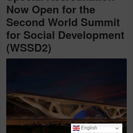
Now Open for the
Second World Summit
for Social Development
(WSSD2)
English