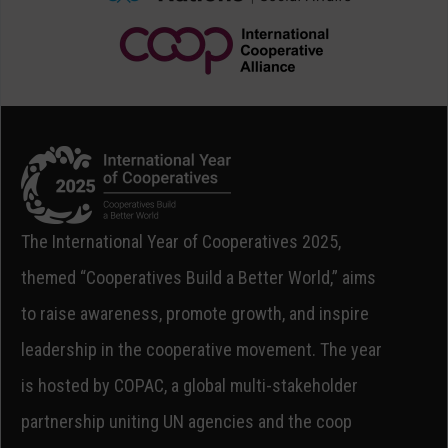
The International Year of Cooperatives 2025,
themed “Cooperatives Build a Better World,” aims
to raise awareness, promote growth, and inspire
leadership in the cooperative movement. The year
is hosted by COPAC, a global multi-stakeholder
partnership uniting UN agencies and the coop