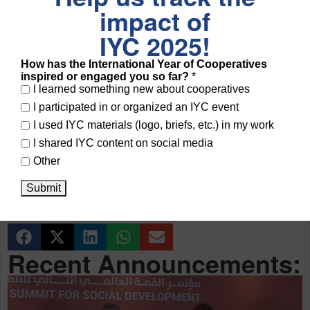
impact of
Cooperatives 2025
, it is crucial that cooperatives and SSE
entities make their voices heard at the global level.
IYC 2025!
How has the International Year of Cooperatives
We encourage all eligible organizations to apply and
share
inspired or engaged you so far?
*
this information widely
to ensure strong cooperative and
I learned something new about cooperatives
I participated in or organized an IYC event
SSE participation at WSSD2!
I used IYC materials (logo, briefs, etc.) in my work
I shared IYC content on social media
Need Assistance?
Other
For accreditation questions:
ngls@un.org
Submit
For other inquiries:
socialsummitsecretariat@un.org
Recent Announcements: