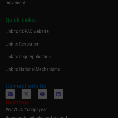
movement.
Quick Links:
Link to COPAC website
Link to Resolution
Link to Logo Application
Link to National Mechanisms
Connect with Us:
Hashtags:
#iyc2025 #coopsyear
#cooperativesbuildabetterworld