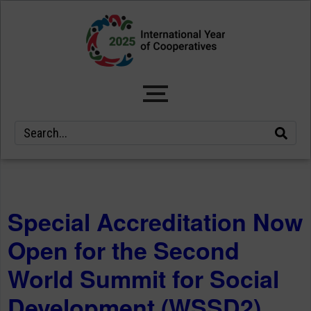
Special Accreditation Now
Open for the Second
World Summit for Social
Development (WSSD2)