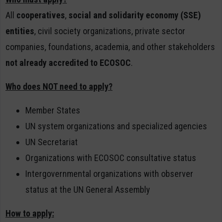
All
cooperatives
,
social and solidarity economy (SSE)
entities
, civil society organizations, private sector
companies, foundations, academia, and other stakeholders
not already accredited to ECOSOC
.
Who does NOT need to apply?
Member States
UN system organizations and specialized agencies
UN Secretariat
Organizations with ECOSOC consultative status
Intergovernmental organizations with observer
status at the UN General Assembly
How to apply: