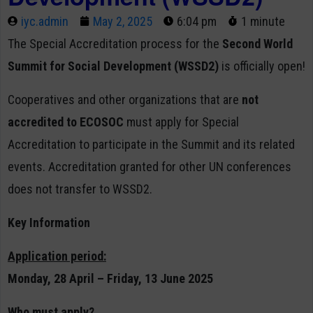
iyc.admin
May 2, 2025
6:04 pm
1 minute
The Special Accreditation process for the
Second World
Summit for Social Development (WSSD2)
is officially open!
Cooperatives and other organizations that are
not
accredited to ECOSOC
must apply for Special
Accreditation to participate in the Summit and its related
events. Accreditation granted for other UN conferences
does not transfer to WSSD2.
Key Information
Application period:
Monday, 28 April – Friday, 13 June 2025
Who must apply?