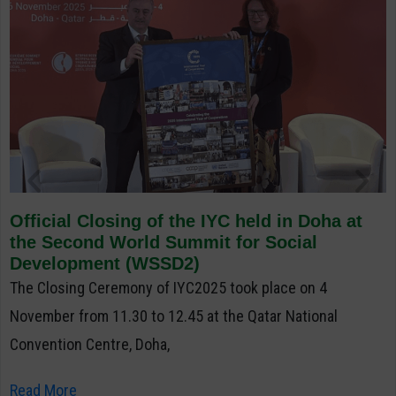
Official Closing of the IYC held in Doha at
the Second World Summit for Social
Development (WSSD2)
The Closing Ceremony of IYC2025 took place on 4
November from 11.30 to 12.45 at the Qatar National
Convention Centre, Doha,
Read More