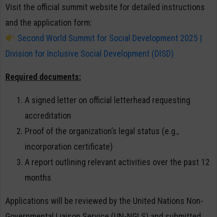
Visit the official summit website for detailed instructions
and the application form:
Second World Summit for Social Development 2025 |
Division for Inclusive Social Development (DISD)
Required documents:
A signed letter on official letterhead requesting
accreditation
Proof of the organization’s legal status (e.g.,
incorporation certificate)
A report outlining relevant activities over the past 12
months
Applications will be reviewed by the United Nations Non-
Governmental Liaison Service (UN-NGLS) and submitted