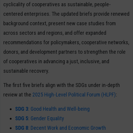
cyclicality of cooperatives as sustainable, people-
centered enterprises. The updated briefs provide renewed
background context, present new case studies from
across sectors and regions, and offer expanded
recommendations for policymakers, cooperative networks,
donors, and development partners to strengthen the role
of cooperatives in advancing a just, inclusive, and
sustainable recovery.
The first five briefs align with the SDGs under in-depth
review at the
2025 High-Level Political Forum (HLPF)
:
SDG 3
: Good Health and Well-being
SDG 5
: Gender Equality
SDG 8
: Decent Work and Economic Growth