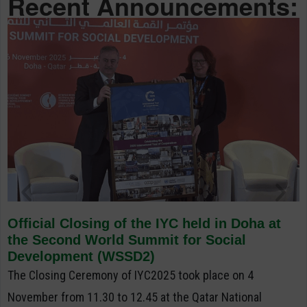
Recent Announcements:
Official Closing of the IYC held in Doha at
the Second World Summit for Social
Development (WSSD2)
The Closing Ceremony of IYC2025 took place on 4
November from 11.30 to 12.45 at the Qatar National