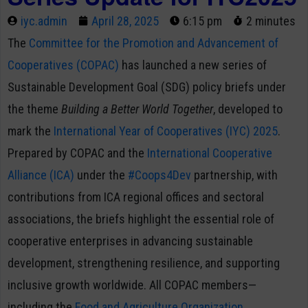
iyc.admin
April 28, 2025
6:15 pm
2 minutes
The
Committee for the Promotion and Advancement of
Cooperatives (COPAC)
has launched a new series of
Sustainable Development Goal (SDG) policy briefs under
the theme
Building a Better World Together
, developed to
mark the
International Year of Cooperatives (IYC) 2025
.
Prepared by COPAC and the
International Cooperative
Alliance (ICA)
under the
#Coops4Dev
partnership, with
contributions from ICA regional offices and sectoral
associations, the briefs highlight the essential role of
cooperative enterprises in advancing sustainable
development, strengthening resilience, and supporting
inclusive growth worldwide. All COPAC members—
including the
Food and Agriculture Organization