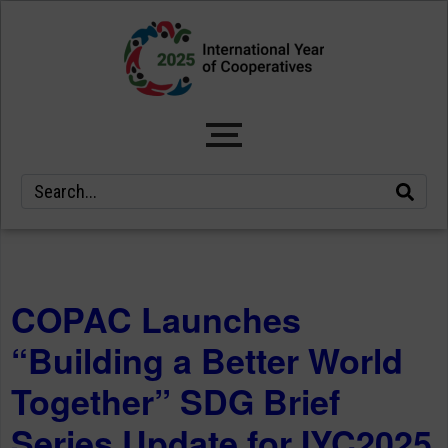
COPAC Launches
“Building a Better World
Together” SDG Brief
Series Update for IYC2025