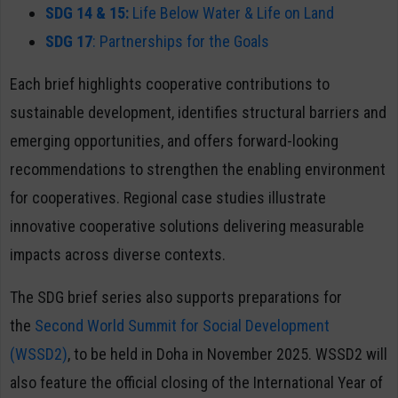
SDG 14 & 15:
Life Below Water & Life on Land
SDG 17
: Partnerships for the Goals
Each brief highlights cooperative contributions to
sustainable development, identifies structural barriers and
emerging opportunities, and offers forward-looking
recommendations to strengthen the enabling environment
for cooperatives. Regional case studies illustrate
innovative cooperative solutions delivering measurable
impacts across diverse contexts.
The SDG brief series also supports preparations for
the
Second World Summit for Social Development
(WSSD2)
, to be held in Doha in November 2025. WSSD2 will
also feature the official closing of the International Year of