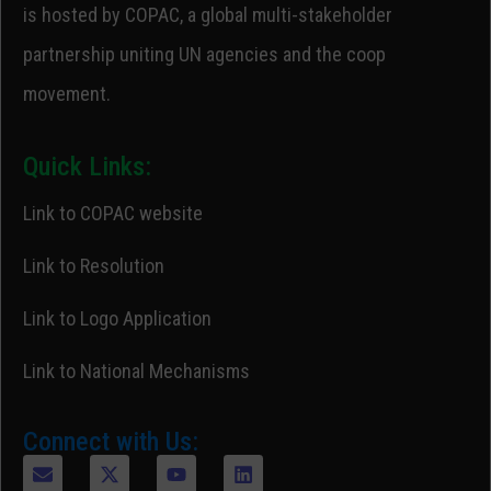
is hosted by COPAC, a global multi-stakeholder
partnership uniting UN agencies and the coop
movement.
Quick Links:
Link to COPAC website
Link to Resolution
Link to Logo Application
Link to National Mechanisms
Connect with Us: