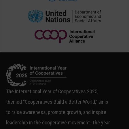
The International Year of Cooperatives 2025,
themed “Cooperatives Build a Better World,” aims
to raise awareness, promote growth, and inspire
leadership in the cooperative movement. The year