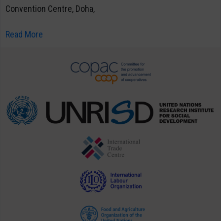
Convention Centre, Doha,
Read More