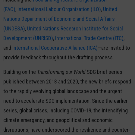
(FAO)
,
International Labour Organization (ILO)
,
United
Nations Department of Economic and Social Affairs
(UNDESA)
,
United Nations Research Institute for Social
Development (UNRISD)
,
International Trade Centre (ITC)
,
and
International Cooperative Alliance (ICA)
—are invited to
provide feedback throughout the drafting process.
Building on the
Transforming our World
SDG brief series
published between 2018 and 2020, the new briefs respond
to the rapidly evolving global landscape and the urgent
need to accelerate SDG implementation. Since the earlier
series, global crises, including COVID-19, the intensifying
climate emergency, and geopolitical and economic
disruptions, have underscored the resilience and counter-