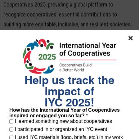
Cooperatives 2025, providing a global platform to
recognize cooperatives’ essential contributions to
building more equitable, inclusive, and resilient societies.
About COPAC
The
Committee for the Promotion and Advancement of
Cooperatives (COPAC)
is a global multi-stakeholder
partnership working to promote cooperatives as key
Help us track the
contributors to sustainable development. COPAC members
impact of
include the International Labour Organization (ILO), Food
IYC 2025!
and Agriculture Organization (FAO), United Nations
How has the International Year of Cooperatives
Department of Economic and Social Affairs (UNDESA),
inspired or engaged you so far?
*
I learned something new about cooperatives
United Nations Research Institute for Social Development
I participated in or organized an IYC event
(UNRISD), International Trade Centre (ITC), and
I used IYC materials (logo, briefs, etc.) in my work