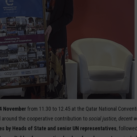
4 November
from
11.30 to 12.45 at the Qatar National Convent
round the cooperative contribution to
social justice, decent
s by Heads of State and senior UN representatives
, followe