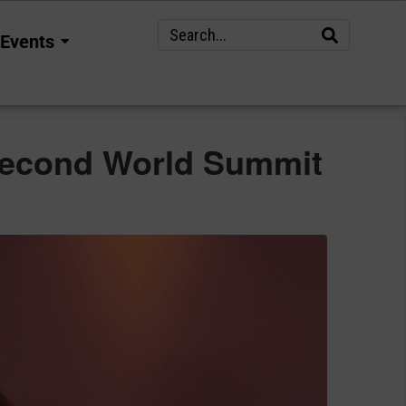
Events
e Second World Summit