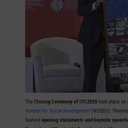
The
Closing Ceremony of IYC2025
took place on
Summit for Social Development
(WSSD2). Themed a
feature
opening statements and keynote speeche