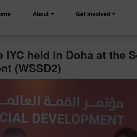
ncements
ome
About
Get Involved
the IYC held in Doha at th
ent (WSSD2)