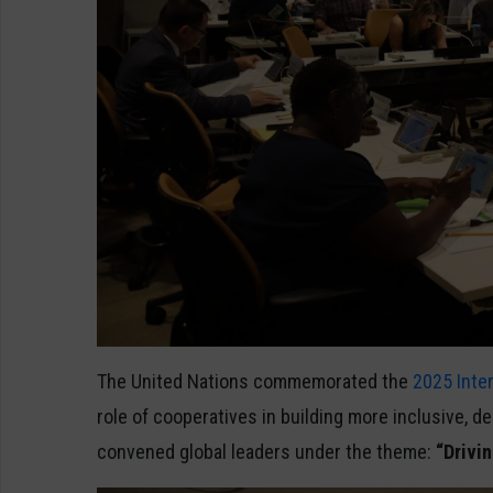
The United Nations commemorated the
2025 Inte
role of cooperatives in building more inclusive, d
convened global leaders under the theme:
“Drivin