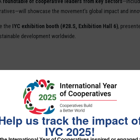
 A
roundtable of cooperative leaders from key sectors
—includi
ratives—will showcase the movement’s global impact and inno
re the
IYC exhibition booth (#28.S, Exhibition Hall 6)
, present
ustainable development worldwide.
Financial and Worker Co-o
 York
Help us track the impact o
IYC 2025!
he International Year of Cooperatives inspired or engaged