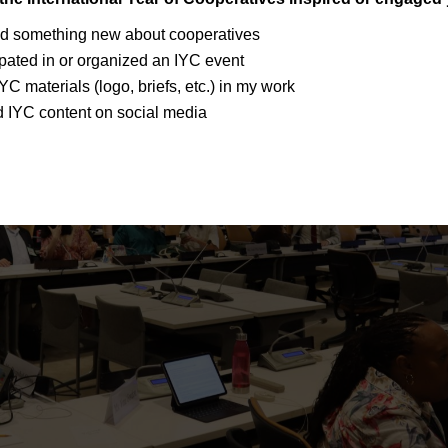
ed something new about cooperatives
cipated in or organized an IYC event
IYC materials (logo, briefs, etc.) in my work
d IYC content on social media