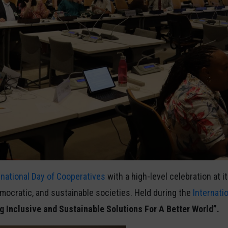
rnational Day of Cooperatives
with a high-level celebration at 
emocratic, and sustainable societies. Held during the
Internati
g Inclusive and Sustainable Solutions For A Better World”.