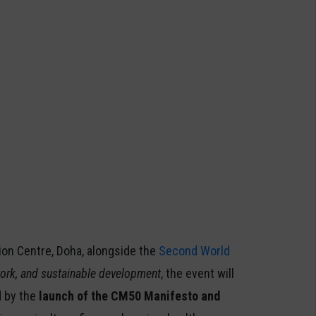
ion Centre, Doha, alongside the
Second World
 work, and sustainable development
, the event will
d by the
launch of the CM50 Manifesto and