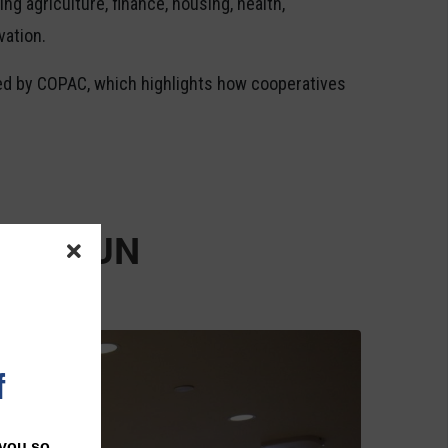
ng agriculture, finance, housing, health,
vation.
ed by COPAC, which highlights how cooperatives
ps at UN
f
 you so