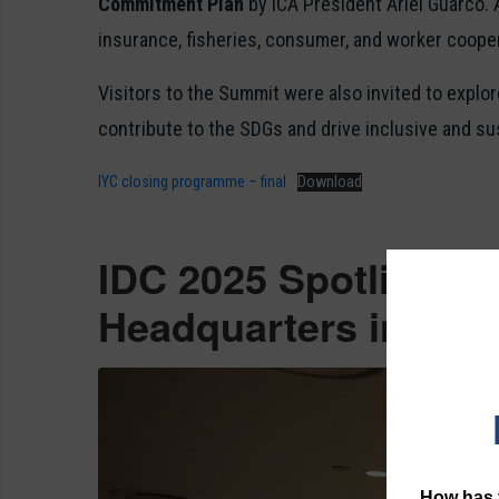
Commitment Plan
by ICA President Ariel Guarco.
insurance, fisheries, consumer, and worker coope
Visitors to the Summit were also invited to explo
contribute to the SDGs and drive inclusive and s
IYC closing programme – final
Download
IDC 2025 Spotlights 
Headquarters in New
How has t