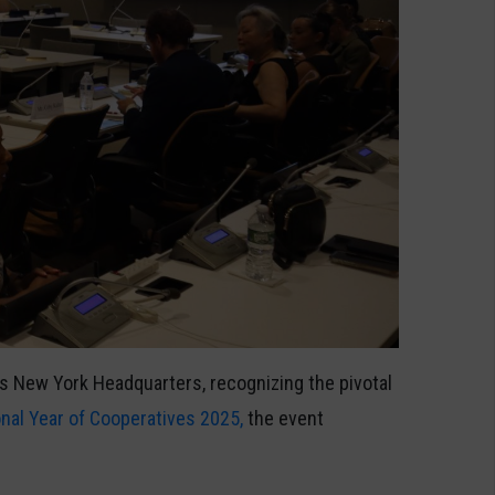
its New York Headquarters, recognizing the pivotal
onal Year of Cooperatives 2025,
the event