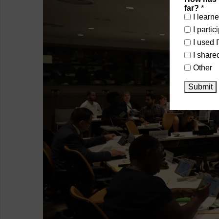
far?
*
I learn
I parti
I used 
I share
Other
Submit