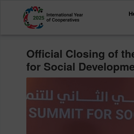
Category:
Annou
H
Home
Announcements
Official Closing of 
for Social Developm