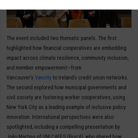
The event included two thematic panels. The first
highlighted how financial cooperatives are embedding
impact across climate resilience, community inclusion,
and member empowerment—from
Vancouver’s
Vancity
to Ireland’s credit union networks.
The second explored how municipal governments and
civil society are fostering worker cooperatives, using
New York City as a leading example of inclusive policy
innovation. International perspectives were also
spotlighted, including a compelling presentation by
João Martins of UNI CAFES (Brazil), who shared how