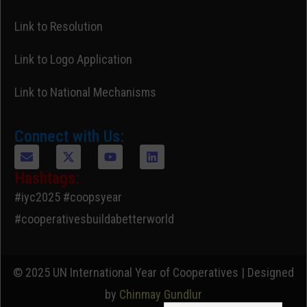
Link to Resolution
Link to Logo Application
Link to National Mechanisms
Connect with Us:
Hashtags:
#iyc2025 #coopsyear
#cooperativesbuildabetterworld
© 2025 UN International Year of Cooperatives | Designed
by
Chinmay Gundlur