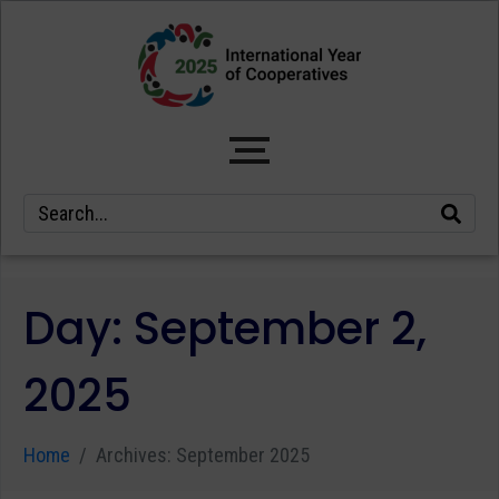
Day:
September 2,
2025
Home
Archives: September 2025