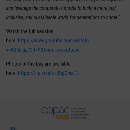
and leverage the cooperative model to build a more just,
inclusive, and sustainable world for generations to come.”
Watch the full session
here:
https://www.youtube.com/watch?
v=WPlmuLF9R7Y&feature=youtu.be
Photos of the Day are available
here:
https://flic.kr/s/aHBqjCmxL1