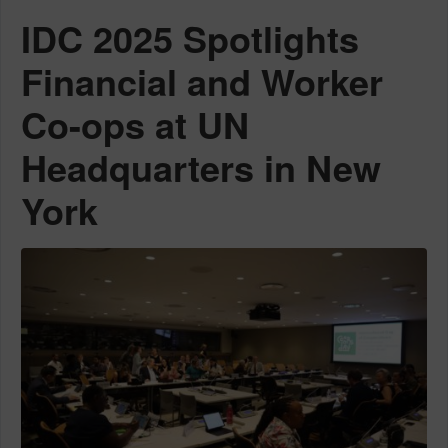
IDC 2025 Spotlights
Financial and Worker
Co-ops at UN
Headquarters in New
York