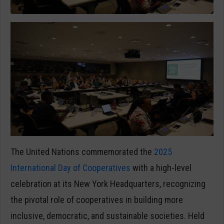
The United Nations commemorated the
2025
International Day of Cooperatives
with a high-level
celebration at its New York Headquarters, recognizing
the pivotal role of cooperatives in building more
inclusive, democratic, and sustainable societies. Held