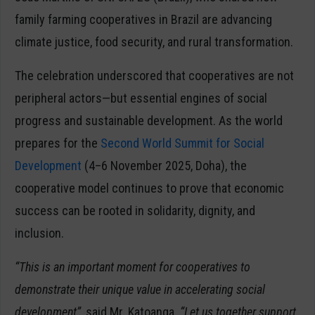
family farming cooperatives in Brazil are advancing
climate justice, food security, and rural transformation.
The celebration underscored that cooperatives are not
peripheral actors—but essential engines of social
progress and sustainable development. As the world
prepares for the
Second World Summit for Social
Development
(4–6 November 2025, Doha), the
cooperative model continues to prove that economic
success can be rooted in solidarity, dignity, and
inclusion.
“This is an important moment for cooperatives to
demonstrate their unique value in accelerating social
development”,
said Mr. Katoanga.
“Let us together support