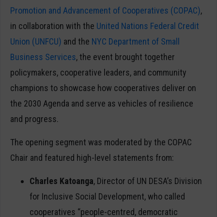
Promotion and Advancement of Cooperatives (COPAC)
,
in collaboration with the
United Nations Federal Credit
Union (UNFCU)
and the
NYC Department of Small
Business Services
, the event brought together
policymakers, cooperative leaders, and community
champions to showcase how cooperatives deliver on
the 2030 Agenda and serve as vehicles of resilience
and progress.
The opening segment was moderated by the COPAC
Chair and featured high-level statements from:
Charles Katoanga
, Director of UN DESA’s Division
for Inclusive Social Development, who called
cooperatives “people-centred, democratic