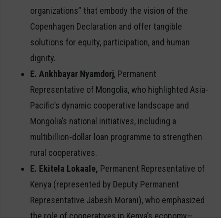
organizations” that embody the vision of the
Copenhagen Declaration and offer tangible
solutions for equity, participation, and human
dignity.
E. Ankhbayar Nyamdorj
, Permanent
Representative of Mongolia, who highlighted Asia-
Pacific’s dynamic cooperative landscape and
Mongolia’s national initiatives, including a
multibillion-dollar loan programme to strengthen
rural cooperatives.
E. Ekitela Lokaale,
Permanent Representative of
Kenya (represented by Deputy Permanent
Representative Jabesh Morani), who emphasized
the role of cooperatives in Kenya’s economy—