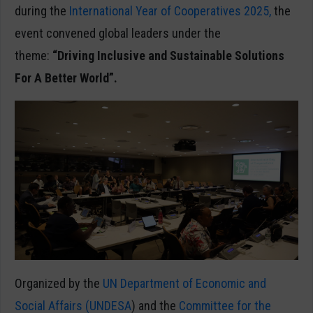
during the
International Year of Cooperatives 2025,
the
event convened global leaders under the
theme:
“Driving Inclusive and Sustainable Solutions
For A Better World”.
Organized by the
UN Department of Economic and
Social Affairs (UNDESA
) and the
Committee for the