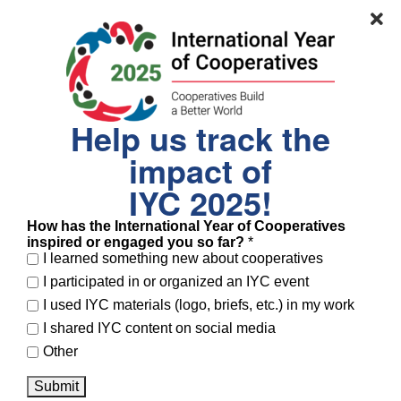
contributing 45% of the national GDP—and called
for a stronger global enabling environment.
Dynishal Gross
, Commissioner of the NYC
Department of Small Business Services, who
Help us track the
showcased New York City’s public investment in
impact of
cooperatives, noting that the city now hosts the
IYC 2025!
largest number of worker cooperatives in the
United States thanks to the Worker Cooperative
How has the International Year of Cooperatives
inspired or engaged you so far?
*
Business Development Initiative.
I learned something new about cooperatives
I participated in or organized an IYC event
I used IYC materials (logo, briefs, etc.) in my work
I shared IYC content on social media
Other
Submit