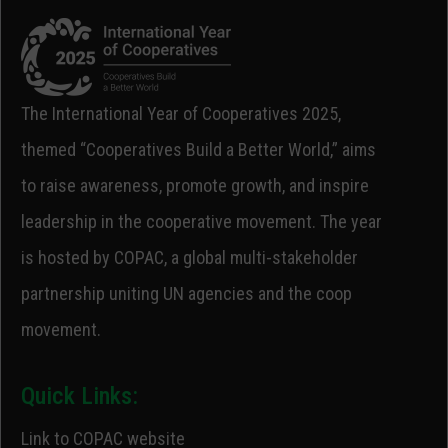
The International Year of Cooperatives 2025,
themed “Cooperatives Build a Better World,” aims
to raise awareness, promote growth, and inspire
leadership in the cooperative movement. The year
is hosted by COPAC, a global multi-stakeholder
partnership uniting UN agencies and the coop
movement.
Quick Links:
Link to COPAC website